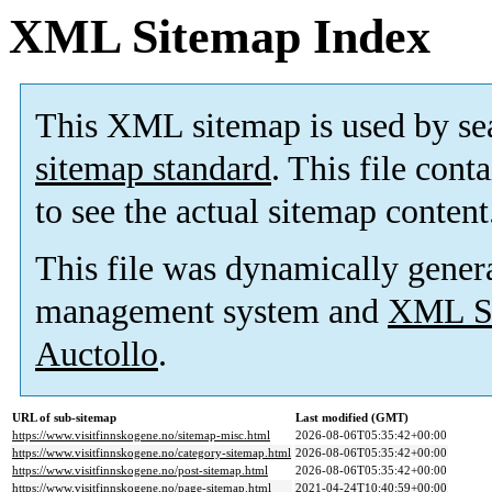
XML Sitemap Index
This XML sitemap is used by se
sitemap standard
. This file cont
to see the actual sitemap content
This file was dynamically gener
management system and
XML Si
Auctollo
.
URL of sub-sitemap
Last modified (GMT)
https://www.visitfinnskogene.no/sitemap-misc.html
2026-08-06T05:35:42+00:00
https://www.visitfinnskogene.no/category-sitemap.html
2026-08-06T05:35:42+00:00
https://www.visitfinnskogene.no/post-sitemap.html
2026-08-06T05:35:42+00:00
https://www.visitfinnskogene.no/page-sitemap.html
2021-04-24T10:40:59+00:00