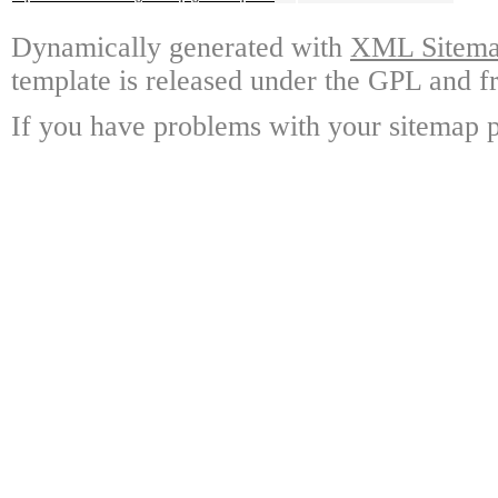
Dynamically generated with
XML Sitemap
template is released under the GPL and fr
If you have problems with your sitemap p